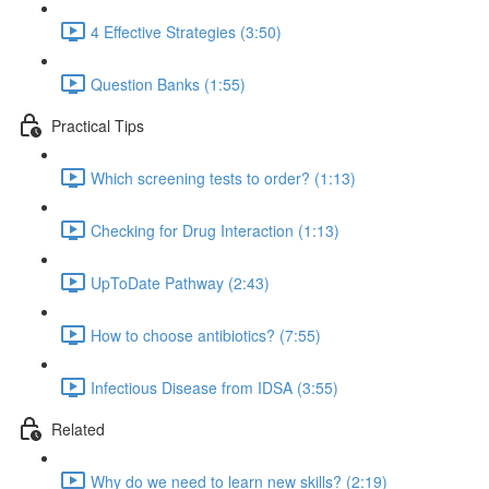
4 Effective Strategies (3:50)
Question Banks (1:55)
Practical Tips
Which screening tests to order? (1:13)
Checking for Drug Interaction (1:13)
UpToDate Pathway (2:43)
How to choose antibiotics? (7:55)
Infectious Disease from IDSA (3:55)
Related
Why do we need to learn new skills? (2:19)