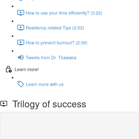
How to use your time efficiently? (3:22)
Residency-related Tips (2:52)
How to prevent burnout? (2:39)
Tweets from Dr. Thawaba
Learn more!
Learn more with us
Trilogy of success