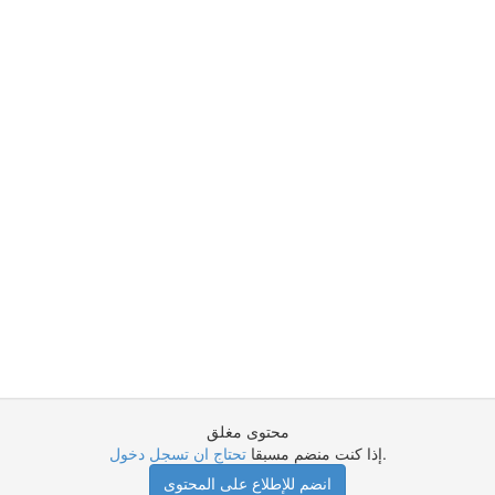
محتوى مغلق
تحتاج ان تسجل دخول
إذا كنت منضم مسبقا
.
انضم للإطلاع على المحتوى