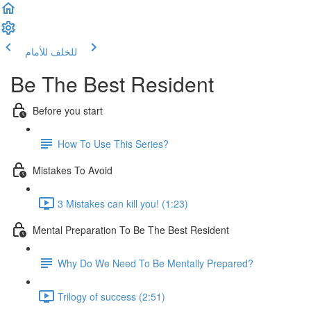
للأمام
للخلف
Be The Best Resident
Before you start
How To Use This Series?
Mistakes To Avoid
3 Mistakes can kill you! (1:23)
Mental Preparation To Be The Best Resident
Why Do We Need To Be Mentally Prepared?
Trilogy of success (2:51)