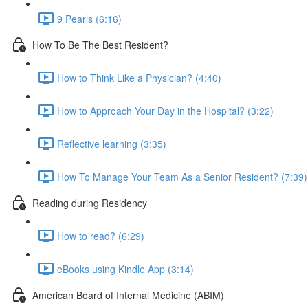
9 Pearls (6:16)
How To Be The Best Resident?
How to Think Like a Physician? (4:40)
How to Approach Your Day in the Hospital? (3:22)
Reflective learning (3:35)
How To Manage Your Team As a Senior Resident? (7:39)
Reading during Residency
How to read? (6:29)
eBooks using Kindle App (3:14)
American Board of Internal Medicine (ABIM)